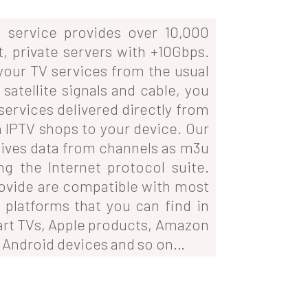
service provides over 10,000
t, private servers with +10Gbps.
 your TV services from the usual
satellite signals and cable, you
services delivered directly from
 IPTV shops to your device. Our
ives data from channels as m3u
ing the Internet protocol suite.
ovide are compatible with most
 platforms that you can find in
art TVs, Apple products, Amazon
, Android devices and so on…