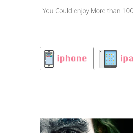
You Could enjoy More than 100