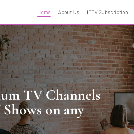
Home
About Us
IPTV Subscription
mium TV Channels
V Shows on any