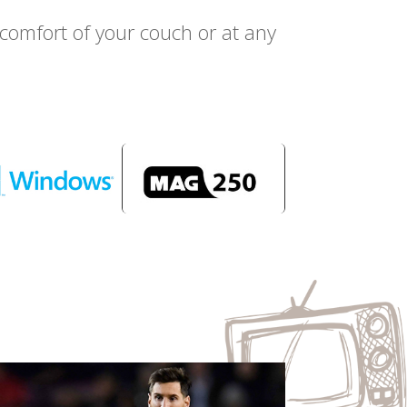
omfort of your couch or at any