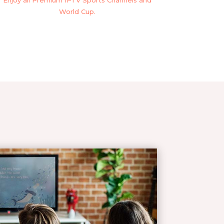
Enjoy all Premium IPTV Sports Channels and
World Cup.