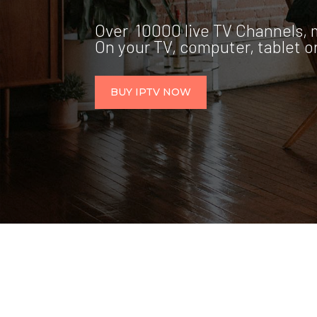
Over 10000 live TV Channels, 
On your TV, computer, tablet 
BUY IPTV NOW