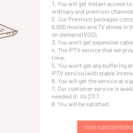
You will get instant access t
ordinary and premium channel
Our Premium packages conta
6,000 movies and TV shows in t
on demand (VOD).
You won’t get expensive cable 
The IPTV service that we provi
time.
You won’t get any buffering a
IPTV service (with stable intern
You will get the service at a 
Our customer service is avai
needed it; it’s 27/7.
You will be satisfied.
VIEW SUBSCRIPTION