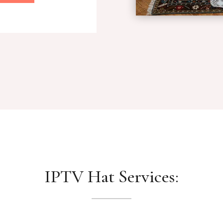
IPTV Hat Services: