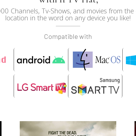
00 Channels, Tv-Shows, and movies from the c
location in the word on any device you like!
Compatible with