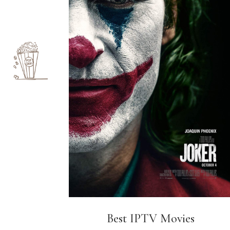
Best IPTV Movies