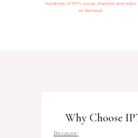
Hundreds of IPTV movie channels and video
on demand.
Why Choose IP
Because: