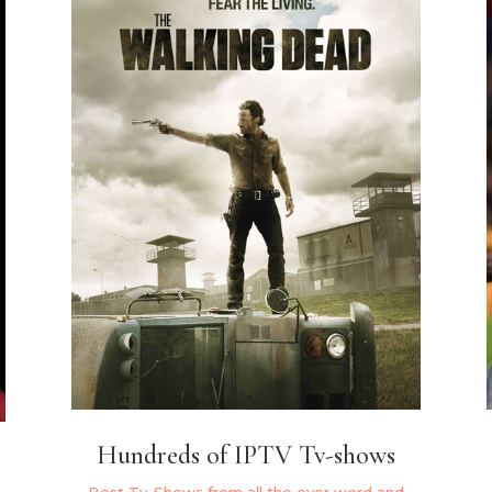
Hundreds of IPTV Tv-shows