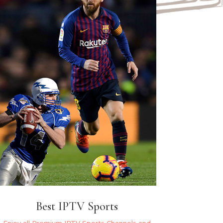
Best IPTV Sports