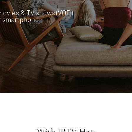
movies & TV shows (VOD).
or smartphone.
With IPTV Hat;