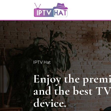
IPTV Hat
Enjoy the pre
and the best T
device.