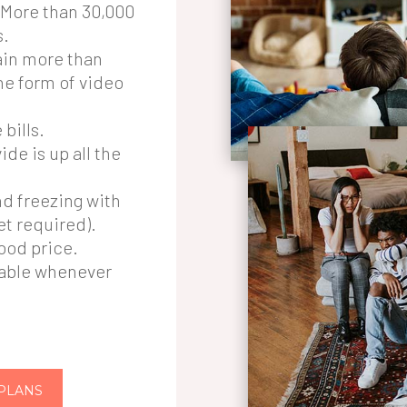
o More than 30,000
s.
in more than
he form of video
bills.
de is up all the
nd freezing with
et required).
good price.
lable whenever
 PLANS