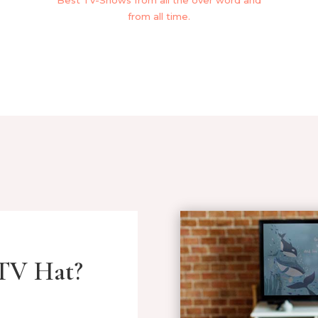
Best Tv-Shows from all the over word and
from all time.
TV Hat?