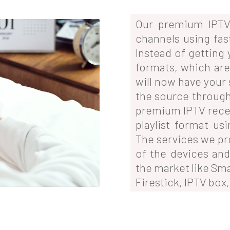
Our premium IPTV 
channels using fas
Instead of getting
formats, which are 
will now have your 
the source through
premium IPTV rece
playlist format us
The services we pr
of the devices and
the market like Sm
Firestick, IPTV box