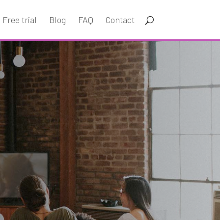
Free trial
Blog
FAQ
Contact