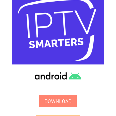
DOWNLOAD