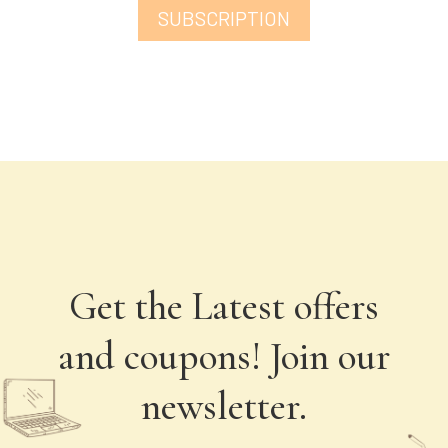
SUBSCRIPTION
Get the Latest offers
and coupons! Join our
newsletter.