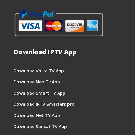
Download IPTV App
Download Volka TV App
Download Neo Tv App
Download Smart TV App
Download IPTV Smarters pro
Download Net TV App
Download Sansat TV App