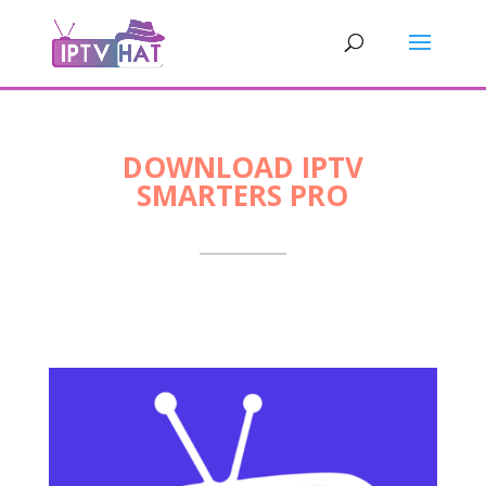
DOWNLOAD IPTV
SMARTERS PRO