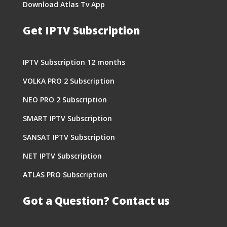
Download Atlas Tv App
Get IPTV Subscription
IPTV Subscription 12 months
VOLKA PRO 2 Subscription
NEO PRO 2 Subscription
SMART IPTV Subscription
SANSAT IPTV Subscription
NET IPTV Subscription
ATLAS PRO Subscription
Got a Question? Contact us