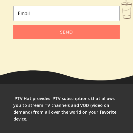
SEND
IPTV Hat provides IPTV subscriptions that allows
you to stream TV channels and VOD (video on
demand) from all over the world on your favorite
device.