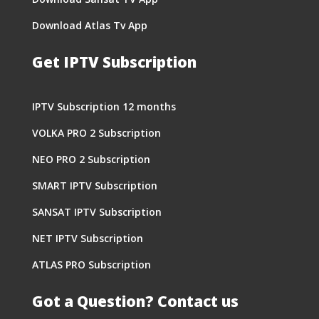
Download Atlas Tv App
Get IPTV Subscription
IPTV Subscription 12 months
VOLKA PRO 2 Subscription
NEO PRO 2 Subscription
SMART IPTV Subscription
SANSAT IPTV Subscription
NET IPTV Subscription
ATLAS PRO Subscription
Got a Question? Contact us