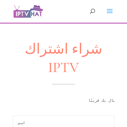
شراء اشتراك
IPTV