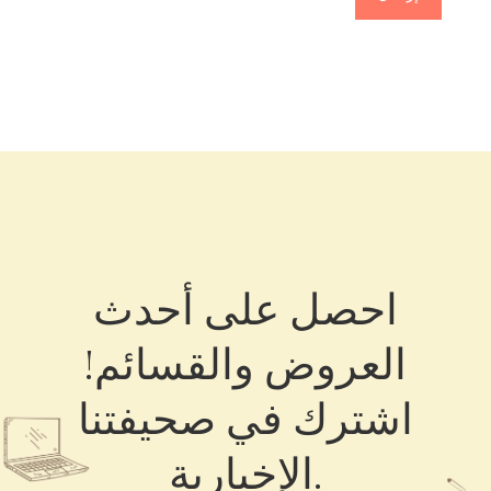
احصل على أحدث
العروض والقسائم!
اشترك في صحيفتنا
الإخبارية.