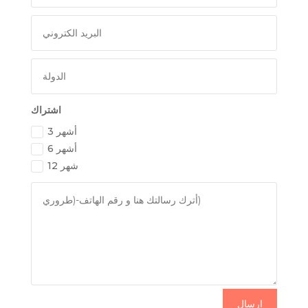
اشتراك
3 أشهر
6 أشهر
12 شهر
إرسال