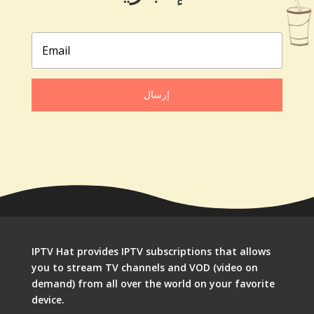
إرسال
IPTV Hat provides IPTV subscriptions that allows
you to stream TV channels and VOD (video on
demand) from all over the world on your favorite
device.