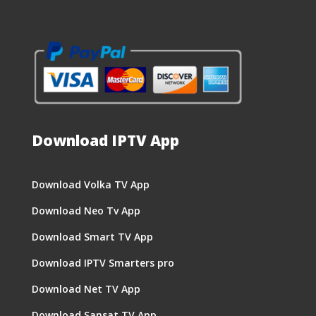
Download IPTV App
Download Volka TV App
Download Neo Tv App
Download Smart TV App
Download IPTV Smarters pro
Download Net TV App
Download Sansat TV App