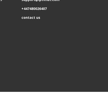
+447480026407
contact us