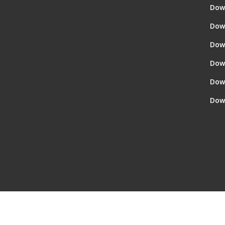
Dow
Dow
Dow
Dow
Dow
Dow