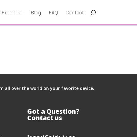
Free trial
Blog
FAQ
Contact
all over the world on your favorite device.
Got a Question?
Contact us
hs
S
upport@iptvhat.com