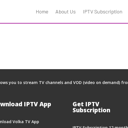
Home
About Us
IPTV Subscription
llows you to stream TV channels and VOD (video on demand) from 
wnload IPTV App
Get IPTV
Subscription
nload Volka TV App
IPTV Subscription 12 mont