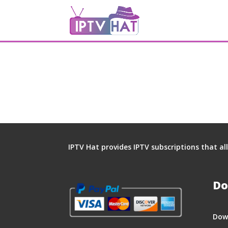
IPTV Hat provides IPTV subscriptions that a
Do
Dow