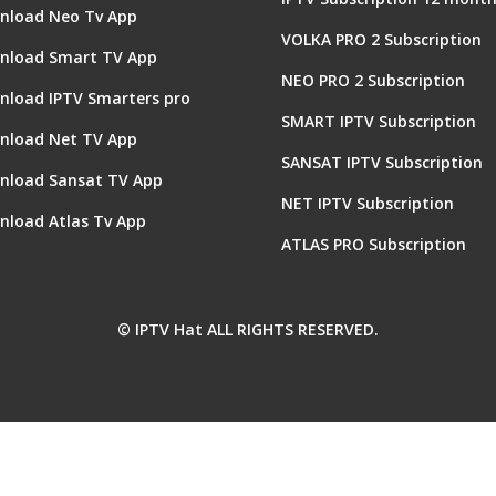
nload Neo Tv App
VOLKA PRO 2 Subscription
nload Smart TV App
NEO PRO 2 Subscription
nload IPTV Smarters pro
SMART IPTV Subscription
nload Net TV App
SANSAT IPTV Subscription
nload Sansat TV App
NET IPTV Subscription
nload Atlas Tv App
ATLAS PRO Subscription
© IPTV Hat ALL RIGHTS RESERVED.