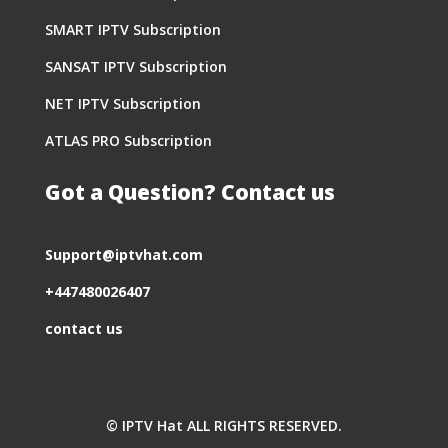
SMART IPTV Subscription
SANSAT IPTV Subscription
NET IPTV Subscription
ATLAS PRO Subscription
Got a Question? Contact us
S
upport@iptvhat.com
+447480026407
contact us
© IPTV Hat ALL RIGHTS RESERVED.