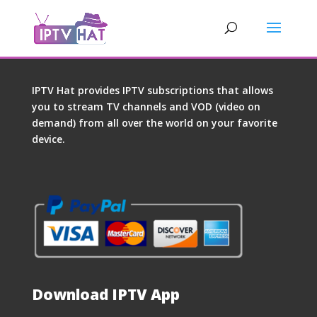
IPTV Hat provides IPTV subscriptions that allows
you to stream TV channels and VOD (video on
demand) from all over the world on your favorite
device.
Download IPTV App