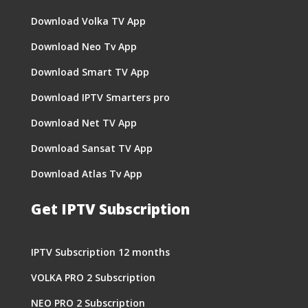
Download Volka TV App
Download Neo Tv App
Download Smart TV App
Download IPTV Smarters pro
Download Net TV App
Download Sansat TV App
Download Atlas Tv App
Get IPTV Subscription
IPTV Subscription 12 months
VOLKA PRO 2 Subscription
NEO PRO 2 Subscription